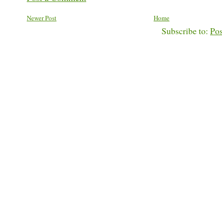
Newer Post
Home
Subscribe to:
Po