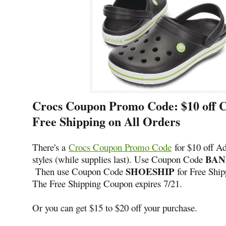
Crocs Coupon Promo Code: $10 off 
Free Shipping on All Orders
There's a
Crocs Coupon Promo Code
for $10 off A
BAN
styles (while supplies last). Use Coupon Code
SHOESHIP
Then use Coupon Code
for Free Shipp
The Free Shipping Coupon expires 7/21.
Or you can get $15 to $20 off your purchase.