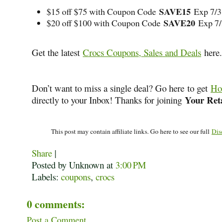
SAVE15
$15 off $75 with Coupon Code
Exp 7/3
SAVE20
$20 off $100 with Coupon Code
Exp 7
Get the latest
Crocs Coupons, Sales and Deals
here.
Don’t want to miss a single deal? Go here to get
Ho
Your Reta
directly to your Inbox! Thanks for joining
This post may contain affiliate links. Go here to see our full
Dis
Share
|
Posted by Unknown
at
3:00 PM
Labels:
coupons
,
crocs
0 comments:
Post a Comment