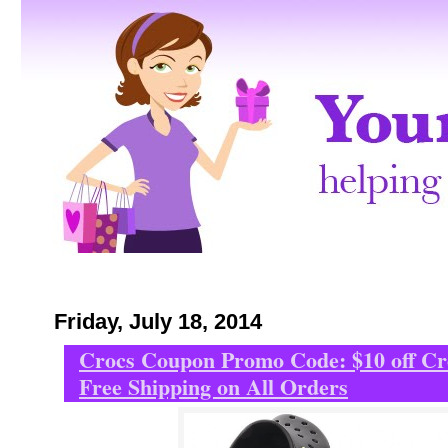
Friday, July 18, 2014
Crocs Coupon Promo Code: $10 off C
Free Shipping on All Orders